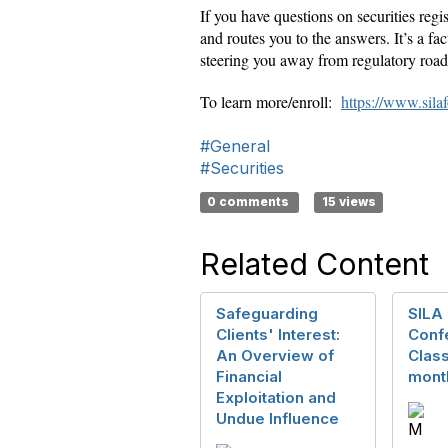
If you have questions on securities reg
and routes you to the answers. It’s a fac
steering you away from regulatory road
To learn more/enroll:
https://www.sila
#General
#Securities
0 comments
15 views
Related Content
Safeguarding
SILA 
Clients' Interest:
Conf
An Overview of
Class
Financial
month
Exploitation and
Undue Influence