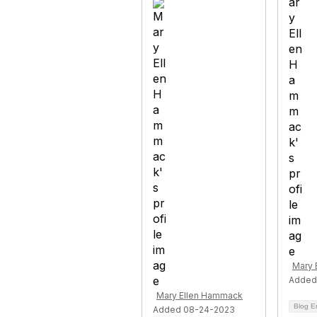
Mary 
Added
Mary Ellen Hammack
Blog E
Added 08-24-2023