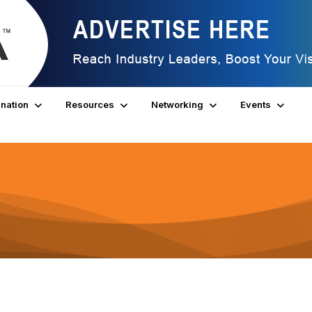
nation
Resources
Networking
Events