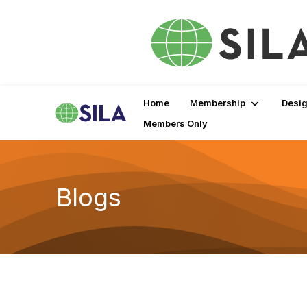
Home
Membership
Desig
Members Only
Blogs