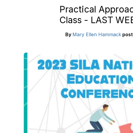
Practical Approac
Class - LAST W
By
Mary Ellen Hammack
pos