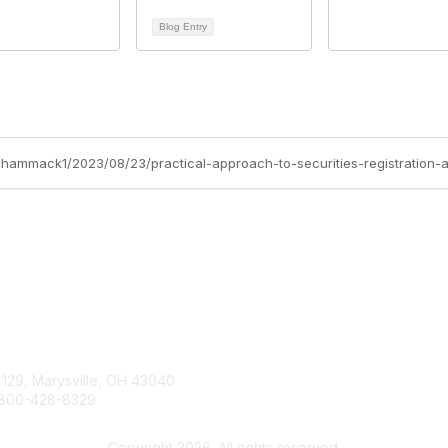
Blog Entry
n-hammack1/2023/08/23/practical-approach-to-securities-registration-
tact Us
Membership
Join
 129, Marysville, OH 43040
Learn More
800-428-8329
Advertise with SILA
ilasupport@sila.org
Copyright 2026. All rights reserved.