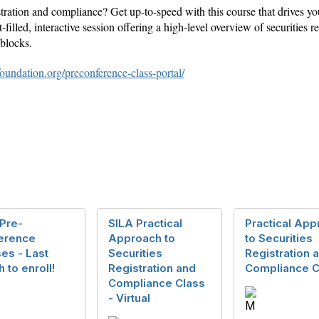
istration and compliance? Get up-to-speed with this course that drives 
t-filled, interactive session offering a high-level overview of securities
blocks.
foundation.org/preconference-class-portal/
Pre-
SILA Practical
Practical App
erence
Approach to
to Securities
es - Last
Securities
Registration 
 to enroll!
Registration and
Compliance C
Compliance Class
- Virtual