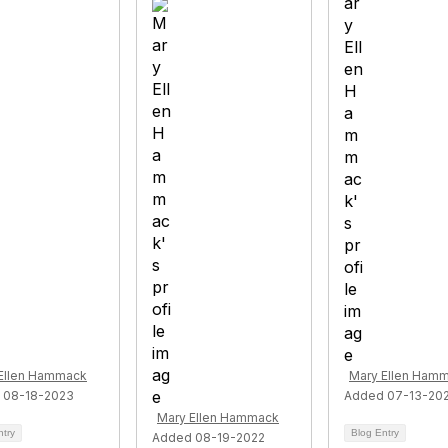
Ellen Hammack
Mary Ellen Ham
 08-18-2023
Added 07-13-20
Mary Ellen Hammack
ntry
Blog Entry
Added 08-19-2022