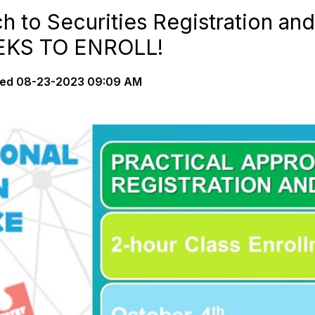
h to Securities Registration a
EEKS TO ENROLL!
ted
08-23-2023 09:09 AM