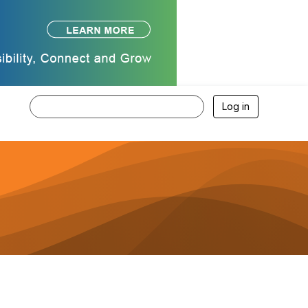
Log in