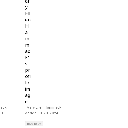
mack
Mary Ellen Hammack
23
Added 08-28-2024
Blog Entry