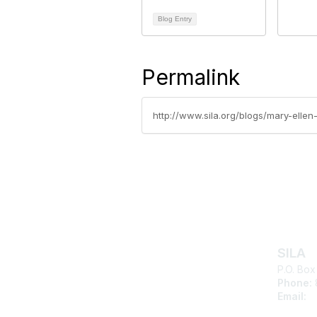
Blog Entry
Permalink
http://www.sila.org/blogs/mary-elle
Con
SILA
P.O. Box
Phone:
Email:
s