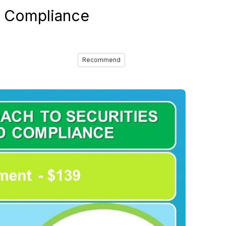
nd Compliance
Recommend