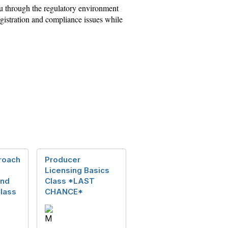
you through the regulatory environment
 registration and compliance issues while
roach
Producer
Licensing Basics
and
Class *LAST
lass
CHANCE*