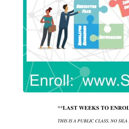
**
𝐋𝐀𝐒𝐓
𝐖𝐄𝐄𝐊𝐒
𝐓𝐎
𝐄𝐍𝐑𝐎
,
𝑇𝐻𝐼𝑆
𝐼𝑆
𝐴
𝑃𝑈𝐵𝐿𝐼𝐶
𝐶𝐿𝐴𝑆𝑆
𝑁𝑂
𝑆𝐼𝐿𝐴