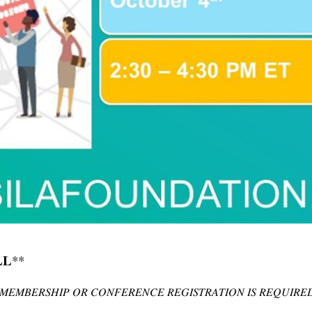
**
𝐋
𝑀𝐸𝑀𝐵𝐸𝑅𝑆𝐻𝐼𝑃
𝑂𝑅
𝐶𝑂𝑁𝐹𝐸𝑅𝐸𝑁𝐶𝐸
𝑅𝐸𝐺𝐼𝑆𝑇𝑅𝐴𝑇𝐼𝑂𝑁
𝐼𝑆
𝑅𝐸𝑄𝑈𝐼𝑅𝐸