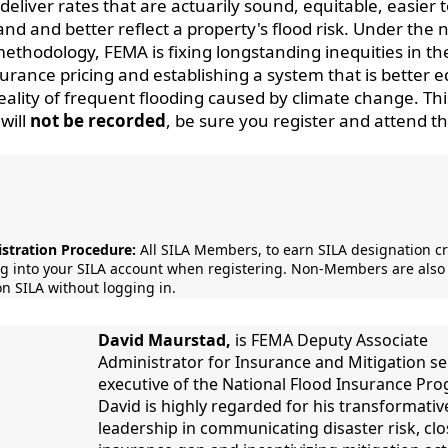
deliver rates that are actuarily sound, equitable, easier 
nd and better reflect a property's flood risk. Under the
methodology, FEMA is fixing longstanding inequities in th
surance pricing and establishing a system that is better 
reality of frequent flooding caused by climate change. Thi
will
not be recorded
, be sure you register and attend th
stration Procedure:
All SILA Members, to earn SILA designation cr
og into your SILA account when registering. Non-Members are also 
on SILA without logging in.
David Maurstad,
is FEMA Deputy Associate
Administrator for Insurance and Mitigation se
executive of the National Flood Insurance Pr
David is highly regarded for his transformativ
leadership in communicating disaster risk, clo