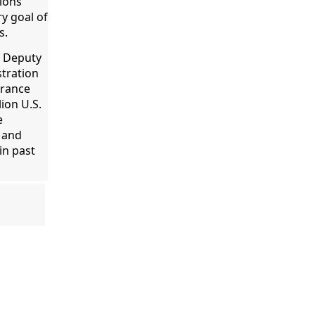
tions
y goal of
s.
e Deputy
stration
urance
lion U.S.
e
 and
in past