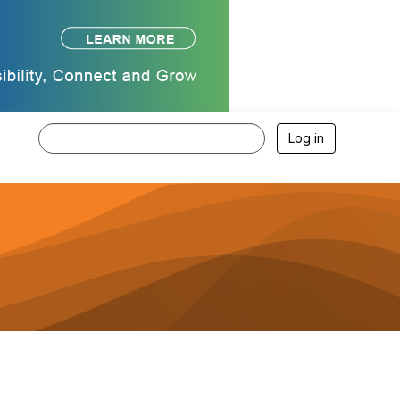
Log in