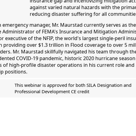
insurance gap and incentivizing mitigation ac
against varied natural hazards with the primar
reducing disaster suffering for all communitie
n emergency manager, Mr. Maurstad currently serves as th
e Administrator of FEMA's Insurance and Mitigation Admini
r executive of the NFIP, the world's largest single-peril ins
 providing over $1.3 trillion in Flood coverage to over 5 mil
ders. Mr. Maurstad skillfully navigated his team through th
ented COVID-19 pandemic, historic 2020 hurricane season
of high-profile disaster operations in his current role and 
p positions.
This webinar is approved for both SILA Designation and
Professional Development CE credit