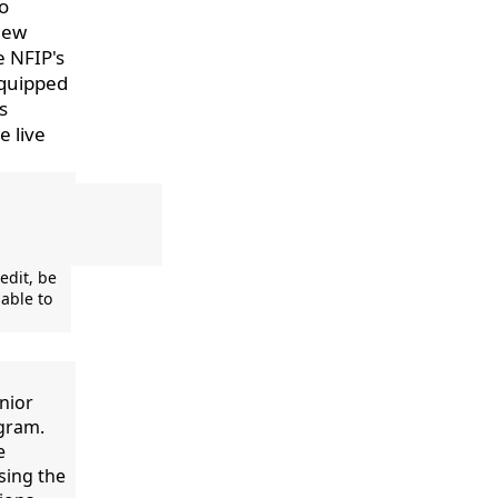
to
 new
e NFIP's
equipped
s
e live
edit, be
able to
nior
ogram.
e
sing the