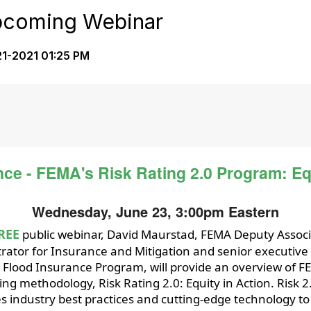
Upcoming Webinar
1-2021 01:25 PM
nce - FEMA's Risk Rating 2.0 Program: Equ
Wednesday, June 23, 3:00pm Eastern
REE
public webinar, David Maurstad, FEMA Deputy Assoc
rator for Insurance and Mitigation and senior executive 
 Flood Insurance Program, will provide an overview of F
ing methodology, Risk Rating 2.0: Equity in Action. Risk 2
s industry best practices and cutting-edge technology t