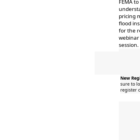
FEMA to 
understa
pricing 
flood in
for the 
webinar 
session.
New Regi
sure to l
register 