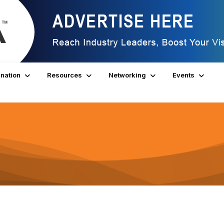
nation
Resources
Networking
Events