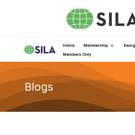
Home
Membership
Desig
Members Only
Blogs