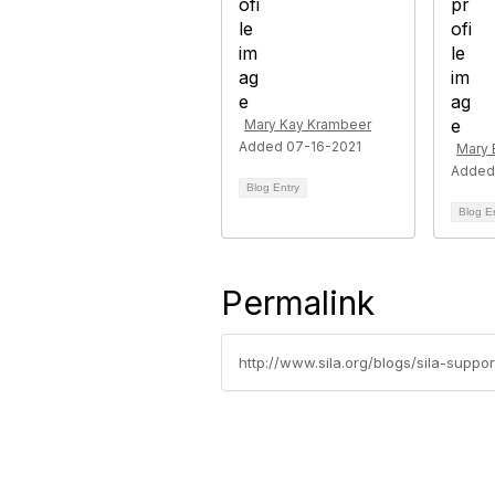
Mary Kay Krambeer
Added 07-16-2021
Mary 
Added
Blog Entry
Blog E
Permalink
http://www.sila.org/blogs/sila-supp