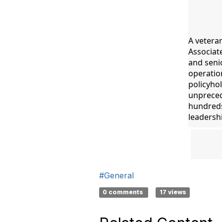
A vetera
Associat
and senio
operation
policyhol
unpreced
hundreds 
leadershi
#General
0 comments
17 views