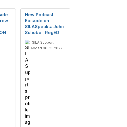
side
New Podcast
drew
Episode on
SILASpeaks: John
ION
Schobel, RegED
SILA Support
Added 06-15-2022