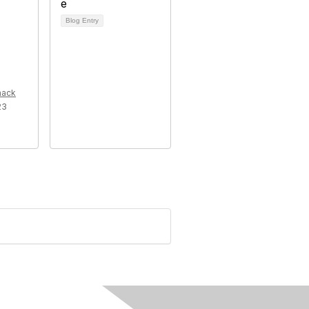
Blog Entry
mack
23