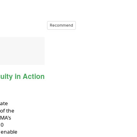
Recommend
ity in Action
iate
of the
EMA's
.0
o enable