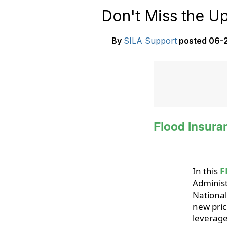
Don't Miss the 
By
SILA Support
posted
06-2
Flood Insura
F
In this
Administ
National
new pric
leverage