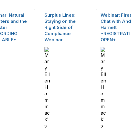
ar: Natural
Surplus Lines:
Webinar: Fire
ters and the
Staying on the
Chat with An
ster
Right Side of
Harnett
ORDING
Compliance
*REGISTRAT
LABLE*
Webinar
OPEN*