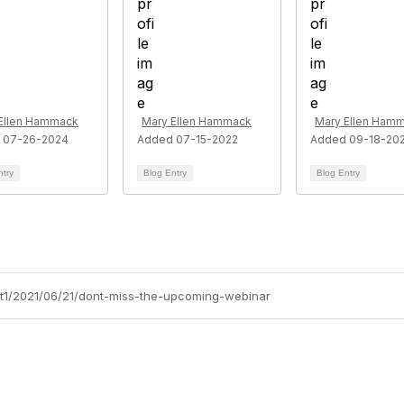
Ellen Hammack
Mary Ellen Hammack
Mary Ellen Ham
 07-26-2024
Added 07-15-2022
Added 09-18-20
ntry
Blog Entry
Blog Entry
ort1/2021/06/21/dont-miss-the-upcoming-webinar