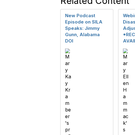
Related Content
New Podcast
Webin
Episode on SILA
Disas
Speaks: Jimmy
Adju
Gunn, Alabama
*REC
DOI
AVAI